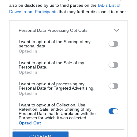
also be disclosed by us to third parties on the
IAB’s List of
Downstream Participants
that may further disclose it to other
third parties.
Please note that this website/app uses one or more Google
Personal Data Processing Opt Outs
services and may gather and store information including but
not limited to your visit or usage behaviour. You may click to
I want to opt-out of the Sharing of my
personal data.
grant or deny consent to Google and its third-party tags to
Opted In
use your data for below specified purposes in below Google
consent section.
Ismerd meg a szlovák Horthy
I want to opt-out of the Sale of my
Personal Data.
Miklóst!
Opted In
Csehszlovák Kém
•
2014. március 15.
10
I want to opt-out of processing my
Personal Data for Targeted Advertising.
Opted In
1939. március 14-én, 75 éve vált függetlenné az első
I want to opt-out of Collection, Use,
Szlovák Köztársaság, amelynek elnöke a szlovák
Retention, Sale, and/or Sharing of my
történelem egyik legellentmondásosabb
Personal Data that Is Unrelated with the
Purposes for which it was collected.
személyisége. Az egyes emberek számára nagy
Opted Out
megmentő és a szövetségesek által meggyilkolt
vértanú valójában a nácik szövetségese…
Google consents
CONFIRM