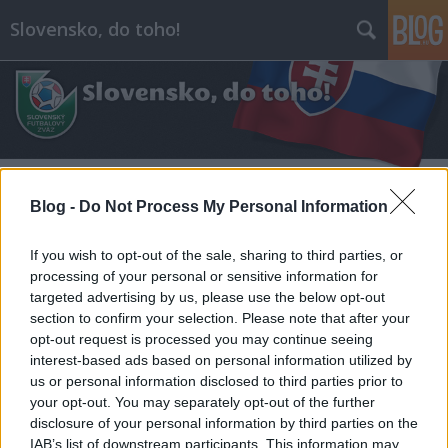
Slovensko, do toho!
Blog -
Do Not Process My Personal Information
Címkék
»
#első_csehszlovák_republika
If you wish to opt-out of the sale, sharing to third parties, or
processing of your personal or sensitive information for
targeted advertising by us, please use the below opt-out
section to confirm your selection. Please note that after your
opt-out request is processed you may continue seeing
interest-based ads based on personal information utilized by
us or personal information disclosed to third parties prior to
your opt-out. You may separately opt-out of the further
disclosure of your personal information by third parties on the
IAB’s list of downstream participants. This information may