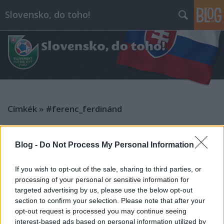
Slovensko, do toho!
Címkék
»
#ferenc_ferdinánd
Blog -
Do Not Process My Personal Information
If you wish to opt-out of the sale, sharing to third parties, or
processing of your personal or sensitive information for
targeted advertising by us, please use the below opt-out
section to confirm your selection. Please note that after your
opt-out request is processed you may continue seeing
interest-based ads based on personal information utilized by