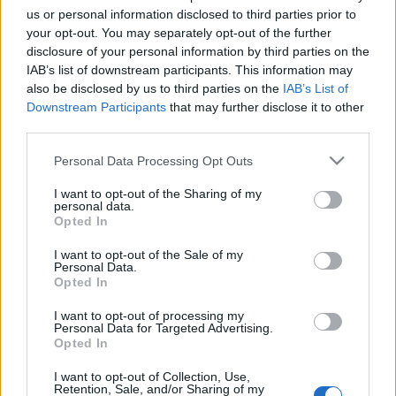
us or personal information disclosed to third parties prior to
your opt-out. You may separately opt-out of the further
disclosure of your personal information by third parties on the
IAB’s list of downstream participants. This information may
also be disclosed by us to third parties on the
IAB’s List of
Downstream Participants
that may further disclose it to other
third parties.
Please note that this website/app uses one or more Google
Personal Data Processing Opt Outs
services and may gather and store information including but
not limited to your visit or usage behaviour. You may click to
I want to opt-out of the Sharing of my
Így múlnak el a nemzetállamok is
personal data.
grant or deny consent to Google and its third-party tags to
Opted In
use your data for below specified purposes in below Google
Csehszlovák Kém
•
2014. július 23.
36
consent section.
I want to opt-out of the Sale of my
Personal Data.
Döbbenetes erejű videó-felvétel: a kelet-ukrajnai
Opted In
frissen felszabadított Severodonyeck városában a
helyi ukrosz (orosz etnikumú, de ukrán
I want to opt-out of processing my
Personal Data for Targeted Advertising.
nemzettudatú) emberek tapsolva és könnyezve,
Opted In
orosz nyelven ("Szpaszyba!") köszönik meg városuk
felszabadítását a szeparatista orosz terror alól…
I want to opt-out of Collection, Use,
Retention, Sale, and/or Sharing of my